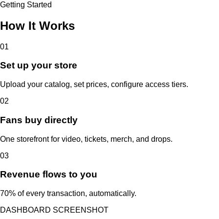
Getting Started
How It Works
01
Set up your store
Upload your catalog, set prices, configure access tiers.
02
Fans buy directly
One storefront for video, tickets, merch, and drops.
03
Revenue flows to you
70% of every transaction, automatically.
DASHBOARD SCREENSHOT