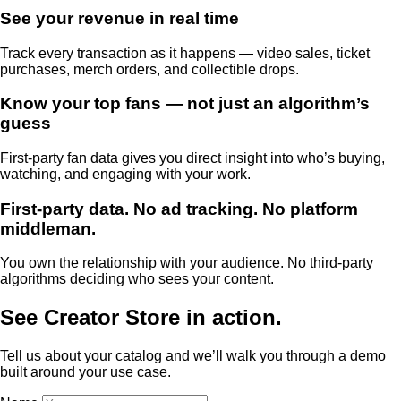
See your revenue in real time
Track every transaction as it happens — video sales, ticket
purchases, merch orders, and collectible drops.
Know your top fans — not just an algorithm’s
guess
First-party fan data gives you direct insight into who’s buying,
watching, and engaging with your work.
First-party data. No ad tracking. No platform
middleman.
You own the relationship with your audience. No third-party
algorithms deciding who sees your content.
See Creator Store in action.
Tell us about your catalog and we’ll walk you through a demo
built around your use case.