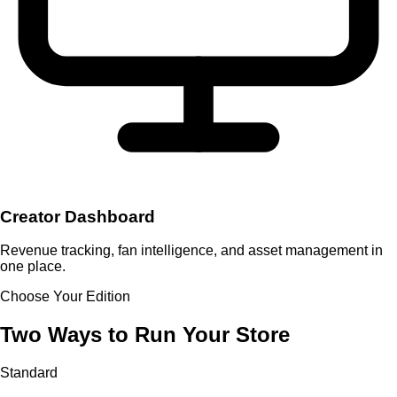
Creator Dashboard
Revenue tracking, fan intelligence, and asset management in
one place.
Choose Your Edition
Two Ways to Run Your Store
Standard