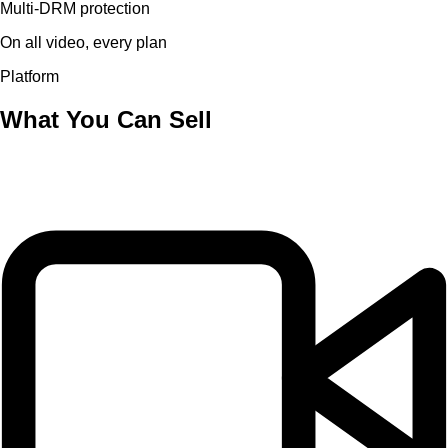
Multi-DRM protection
On all video, every plan
Platform
What You Can Sell