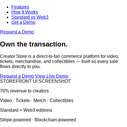
Features
How It Works
Standard vs Web3
Get a Demo
Request a Demo
Own the transaction.
Creator Store is a direct-to-fan commerce platform for video,
tickets, merchandise, and collectibles — built so every sale
flows directly to you.
Request a Demo
View Live Demo
STOREFRONT UI SCREENSHOT
70% revenue to creators
Video · Tickets · Merch · Collectibles
Standard + Web3 editions
Stripe-powered · Blockchain-powered