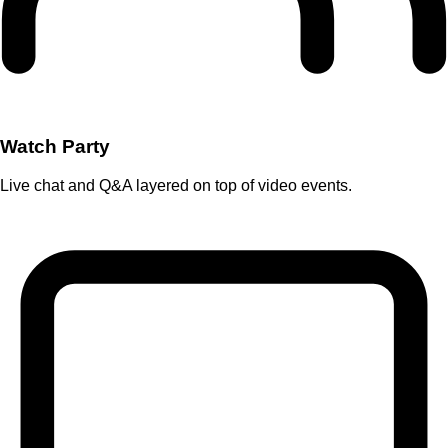
Watch Party
Live chat and Q&A layered on top of video events.