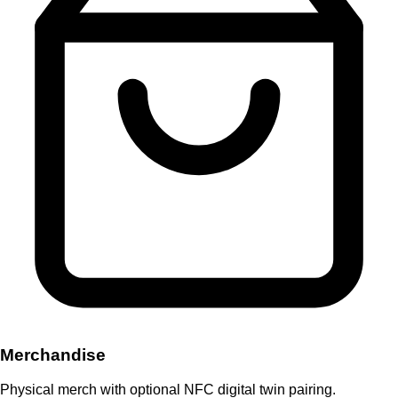
Merchandise
Physical merch with optional NFC digital twin pairing.