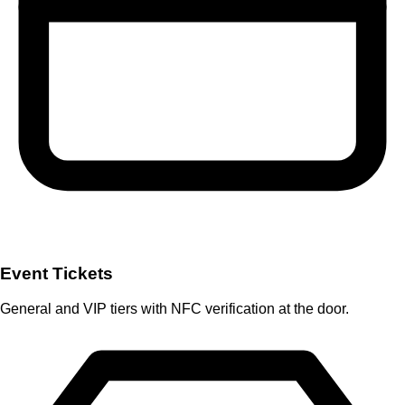
Event Tickets
General and VIP tiers with NFC verification at the door.