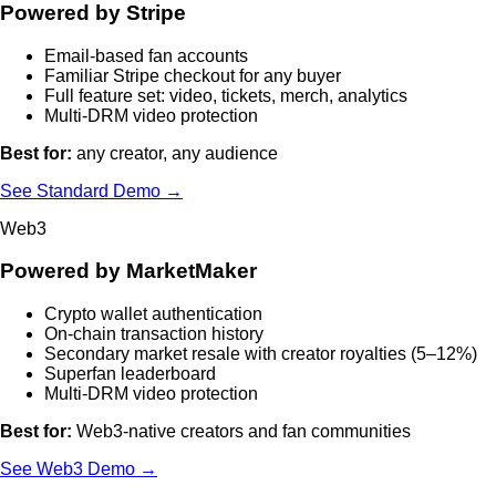
Powered by Stripe
Email-based fan accounts
Familiar Stripe checkout for any buyer
Full feature set: video, tickets, merch, analytics
Multi-DRM video protection
Best for:
any creator, any audience
See Standard Demo →
Web3
Powered by MarketMaker
Crypto wallet authentication
On-chain transaction history
Secondary market resale with creator royalties (5–12%)
Superfan leaderboard
Multi-DRM video protection
Best for:
Web3-native creators and fan communities
See Web3 Demo →