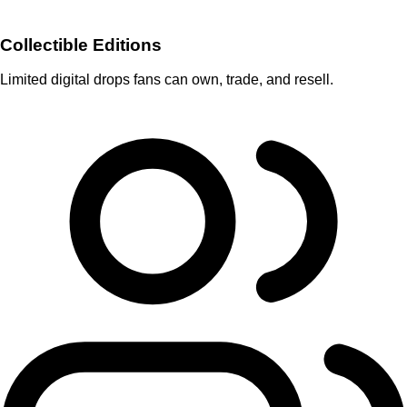
Collectible Editions
Limited digital drops fans can own, trade, and resell.