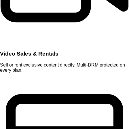
Video Sales & Rentals
Sell or rent exclusive content directly. Multi-DRM protected on
every plan.